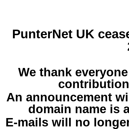
PunterNet UK cease
We thank everyone 
contribution
An announcement wil
domain name is a
E-mails will no longe