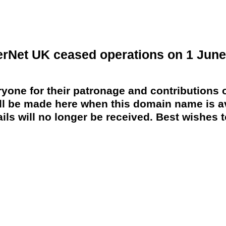
erNet UK ceased operations on 1 June
yone for their patronage and contributions o
 be made here when this domain name is av
ils will no longer be received. Best wishes to