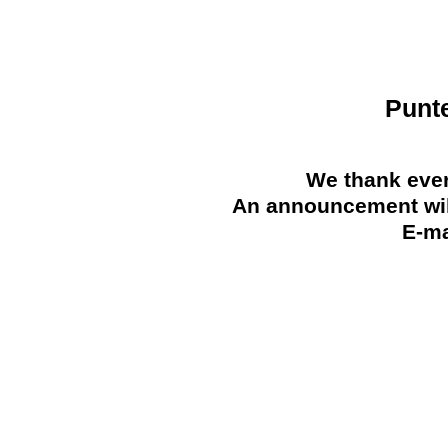
Punt
We thank ever
An announcement will
E-ma