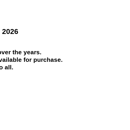
 2026
ver the years.
ailable for purchase.
 all.