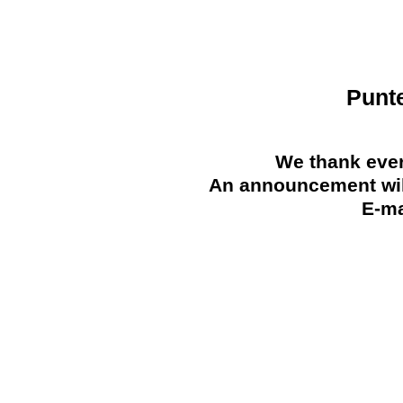
Punt
We thank ever
An announcement will
E-ma