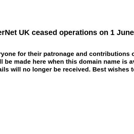
erNet UK ceased operations on 1 June
yone for their patronage and contributions o
 be made here when this domain name is av
ils will no longer be received. Best wishes to