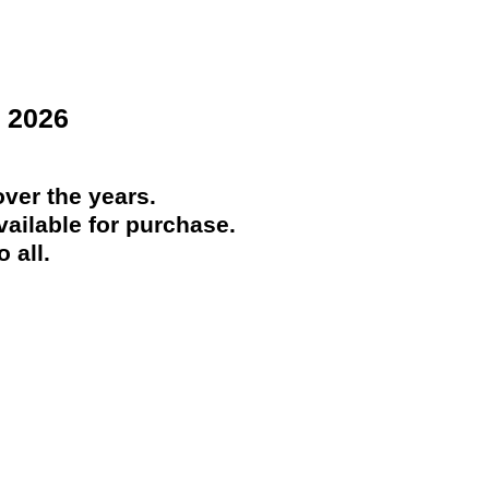
 2026
ver the years.
ailable for purchase.
 all.