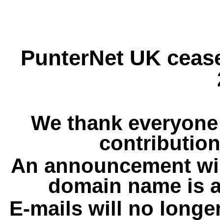
PunterNet UK cease
We thank everyone 
contribution
An announcement wil
domain name is a
E-mails will no longe