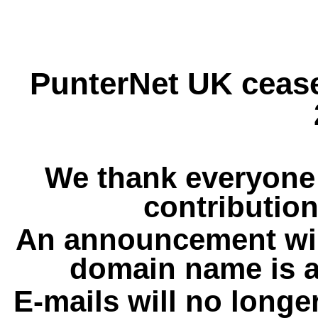
PunterNet UK cease
We thank everyone 
contribution
An announcement wil
domain name is a
E-mails will no longe