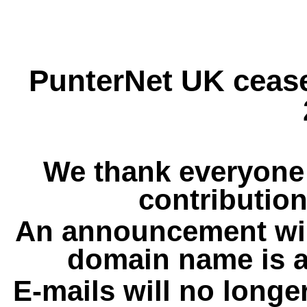
PunterNet UK cease
We thank everyone 
contribution
An announcement wil
domain name is a
E-mails will no longe