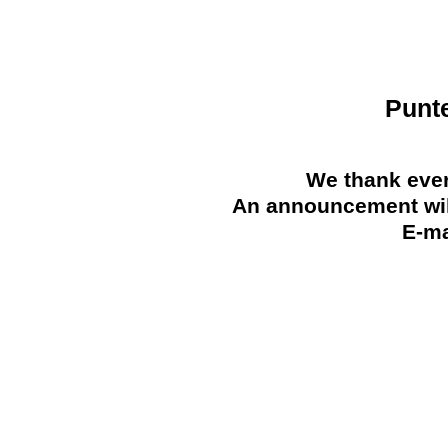
Punt
We thank ever
An announcement will
E-ma