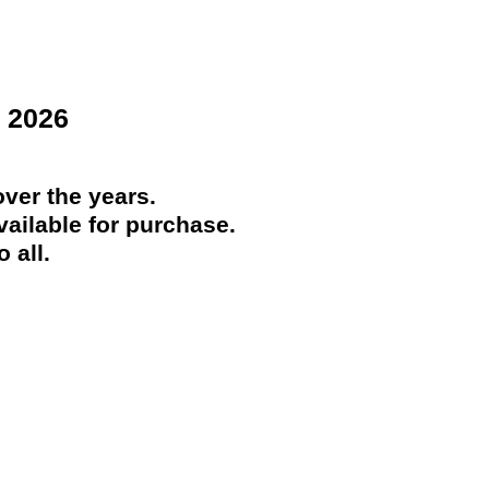
 2026
ver the years.
ailable for purchase.
 all.