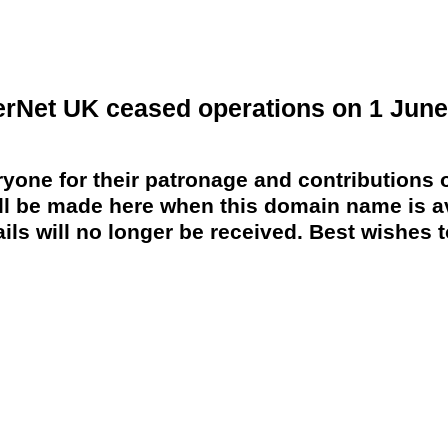
erNet UK ceased operations on 1 June
yone for their patronage and contributions o
 be made here when this domain name is av
ils will no longer be received. Best wishes to