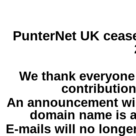
PunterNet UK cease
We thank everyone 
contribution
An announcement wil
domain name is a
E-mails will no longe