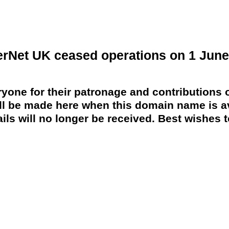
erNet UK ceased operations on 1 June
yone for their patronage and contributions o
 be made here when this domain name is av
ils will no longer be received. Best wishes to