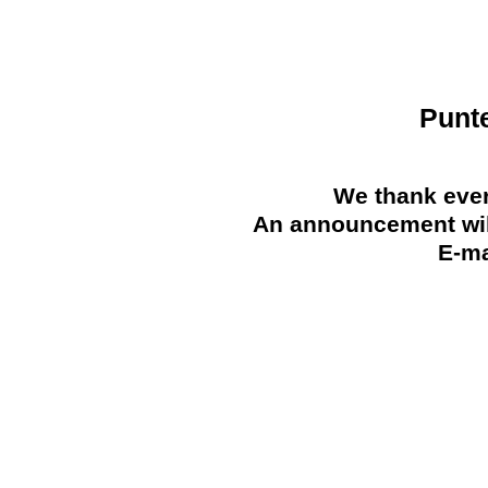
Punt
We thank ever
An announcement will
E-ma