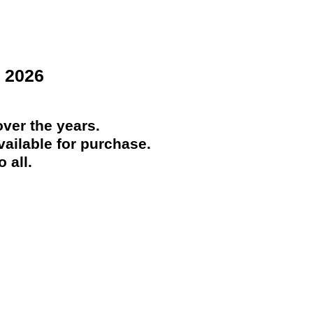
 2026
ver the years.
ailable for purchase.
 all.