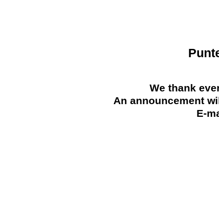
Punt
We thank ever
An announcement will
E-ma