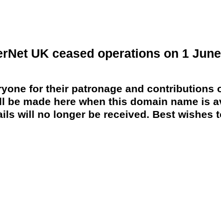
erNet UK ceased operations on 1 June
yone for their patronage and contributions o
 be made here when this domain name is av
ils will no longer be received. Best wishes to