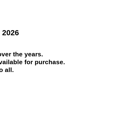
 2026
ver the years.
ailable for purchase.
 all.