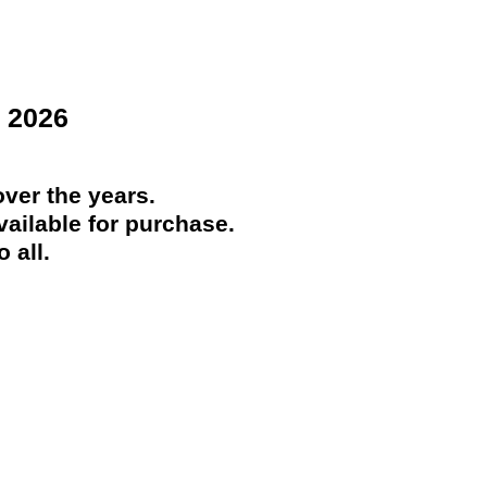
 2026
ver the years.
ailable for purchase.
 all.