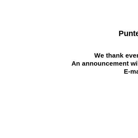
Punt
We thank ever
An announcement will
E-ma