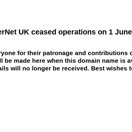
erNet UK ceased operations on 1 June
yone for their patronage and contributions o
 be made here when this domain name is av
ils will no longer be received. Best wishes to