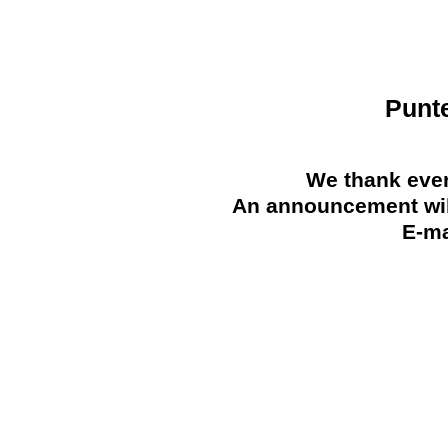
Punt
We thank ever
An announcement will
E-ma