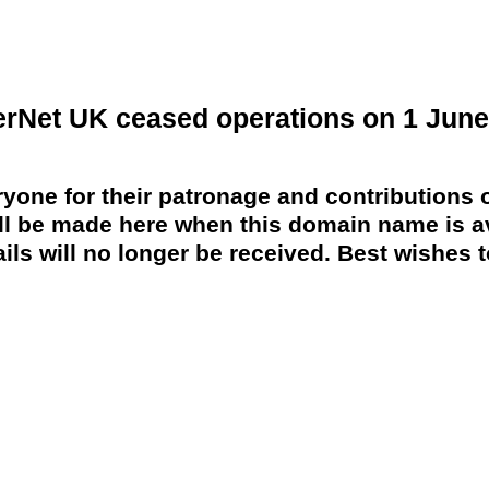
erNet UK ceased operations on 1 June
yone for their patronage and contributions o
 be made here when this domain name is av
ils will no longer be received. Best wishes to