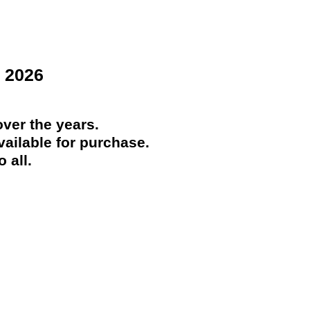
 2026
ver the years.
ailable for purchase.
 all.