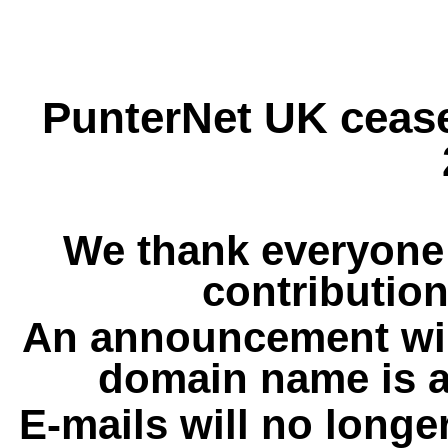
PunterNet UK cease
We thank everyone 
contribution
An announcement wil
domain name is a
E-mails will no longe