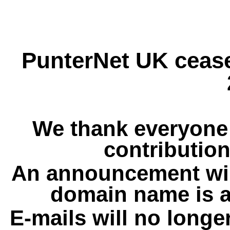
PunterNet UK cease
We thank everyone 
contribution
An announcement wil
domain name is a
E-mails will no longe