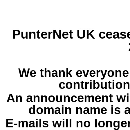
PunterNet UK cease
We thank everyone 
contribution
An announcement wil
domain name is a
E-mails will no longe