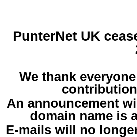
PunterNet UK cease
We thank everyone 
contribution
An announcement wil
domain name is a
E-mails will no longe