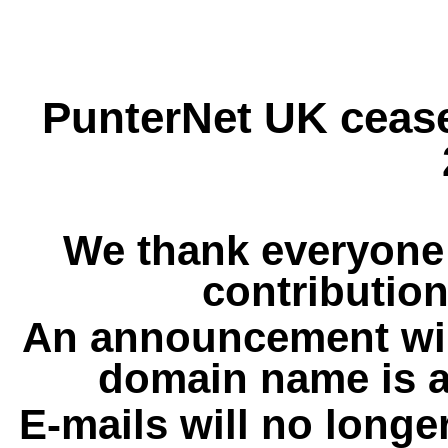
PunterNet UK cease
We thank everyone 
contribution
An announcement wil
domain name is a
E-mails will no longe