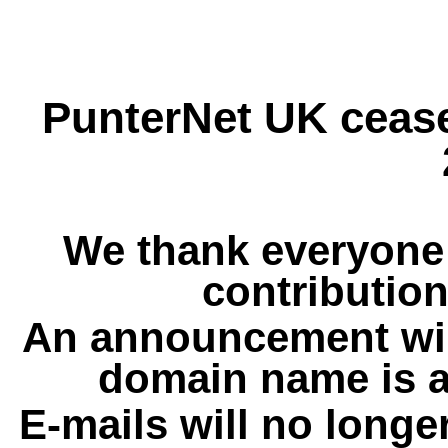
PunterNet UK cease
We thank everyone 
contribution
An announcement wil
domain name is a
E-mails will no longe