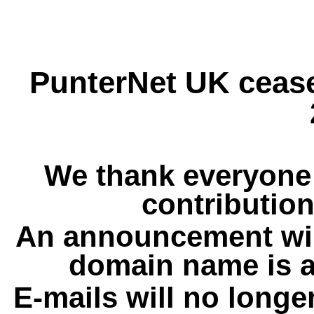
PunterNet UK cease
We thank everyone 
contribution
An announcement wil
domain name is a
E-mails will no longe