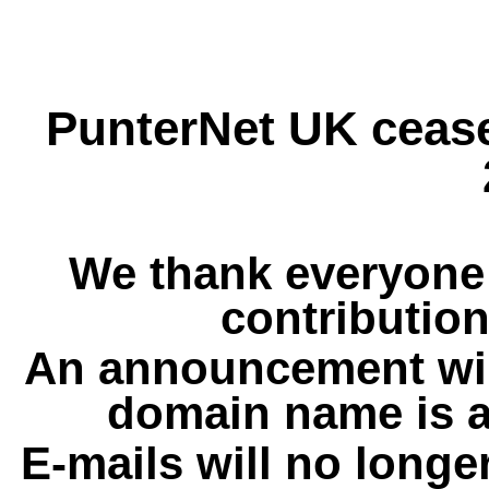
PunterNet UK cease
We thank everyone 
contribution
An announcement wil
domain name is a
E-mails will no longe