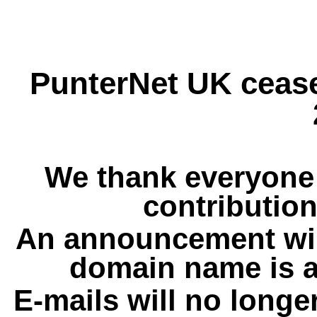
PunterNet UK cease
We thank everyone 
contribution
An announcement wil
domain name is a
E-mails will no longe