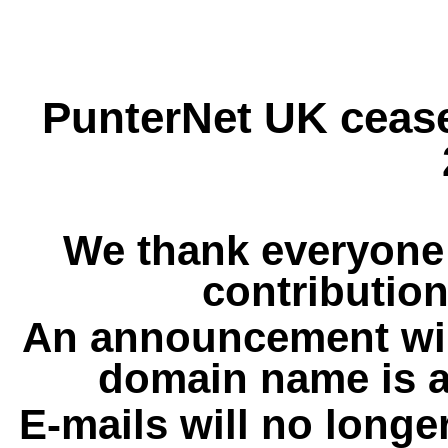
PunterNet UK cease
We thank everyone 
contribution
An announcement wil
domain name is a
E-mails will no longe