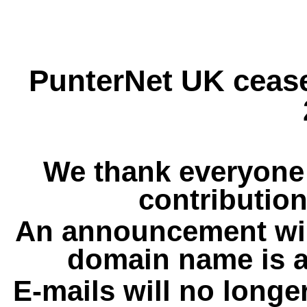
PunterNet UK cease
We thank everyone 
contribution
An announcement wil
domain name is a
E-mails will no longe