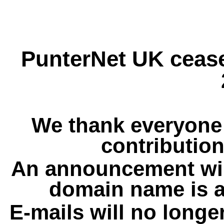
PunterNet UK cease
We thank everyone 
contribution
An announcement wil
domain name is a
E-mails will no longe