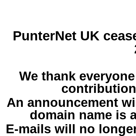
PunterNet UK cease
We thank everyone 
contribution
An announcement wil
domain name is a
E-mails will no longe