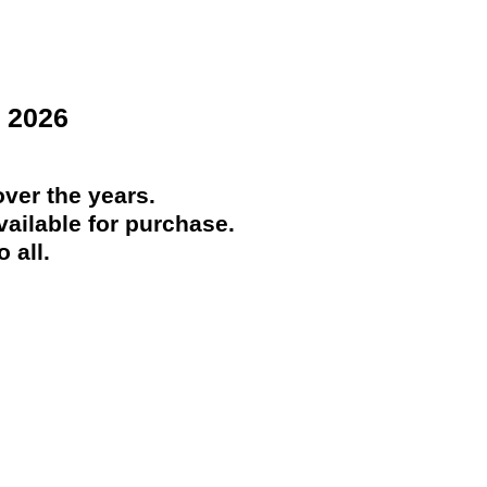
 2026
ver the years.
ailable for purchase.
 all.