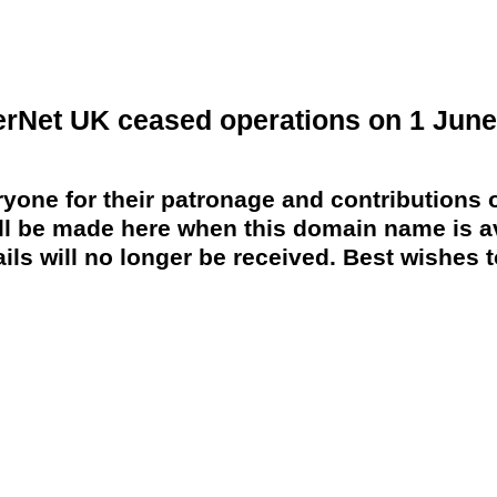
erNet UK ceased operations on 1 June
yone for their patronage and contributions o
 be made here when this domain name is av
ils will no longer be received. Best wishes to