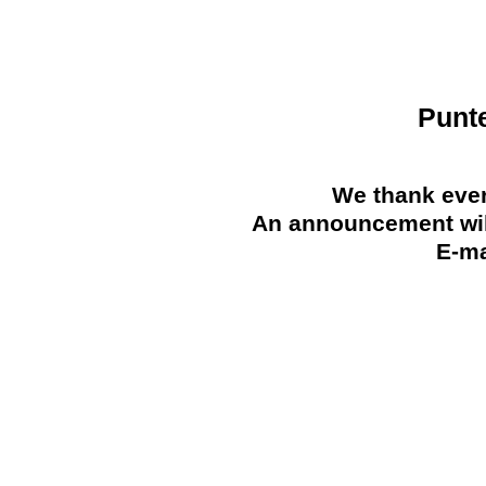
Punt
We thank ever
An announcement will
E-ma