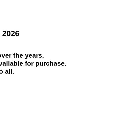
 2026
ver the years.
ailable for purchase.
 all.