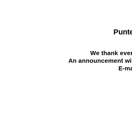
Punt
We thank ever
An announcement will
E-ma