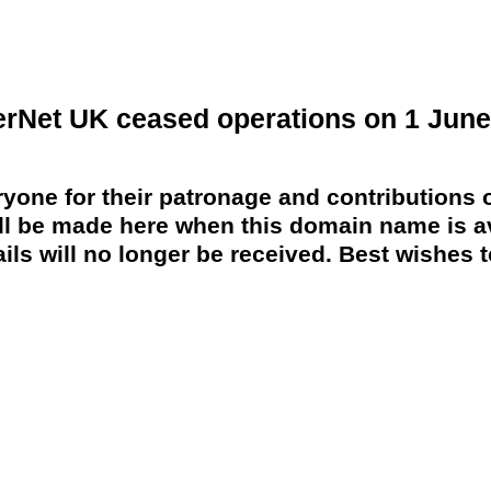
erNet UK ceased operations on 1 June
yone for their patronage and contributions o
 be made here when this domain name is av
ils will no longer be received. Best wishes to