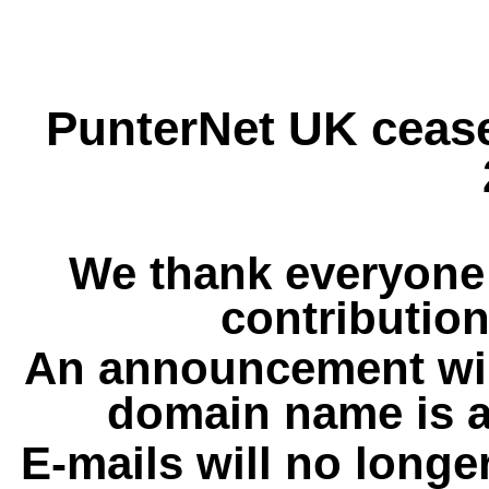
PunterNet UK cease
We thank everyone 
contribution
An announcement wil
domain name is a
E-mails will no longe