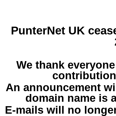
PunterNet UK cease
We thank everyone 
contribution
An announcement wil
domain name is a
E-mails will no longe