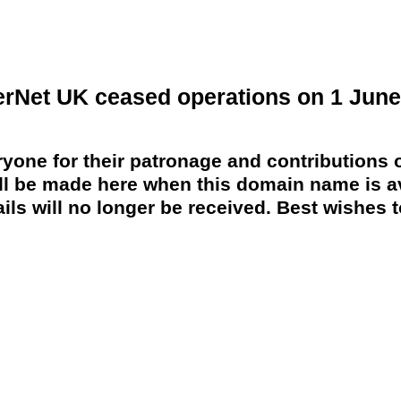
erNet UK ceased operations on 1 June
yone for their patronage and contributions o
 be made here when this domain name is av
ils will no longer be received. Best wishes to