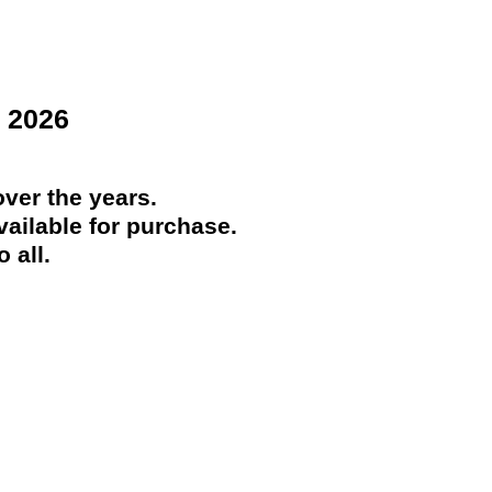
 2026
ver the years.
ailable for purchase.
 all.