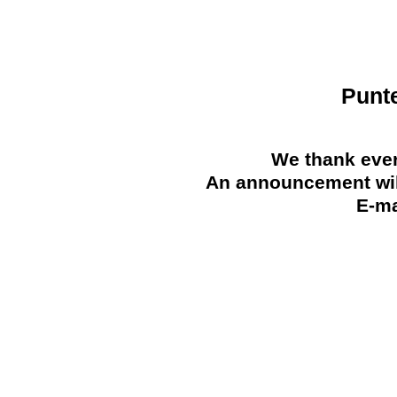
Punt
We thank ever
An announcement will
E-ma