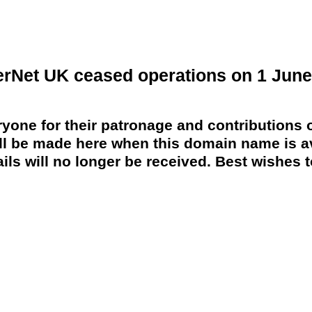
erNet UK ceased operations on 1 June
yone for their patronage and contributions o
 be made here when this domain name is av
ils will no longer be received. Best wishes to