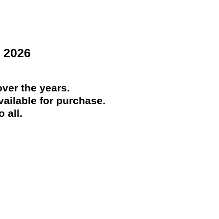
 2026
ver the years.
ailable for purchase.
 all.