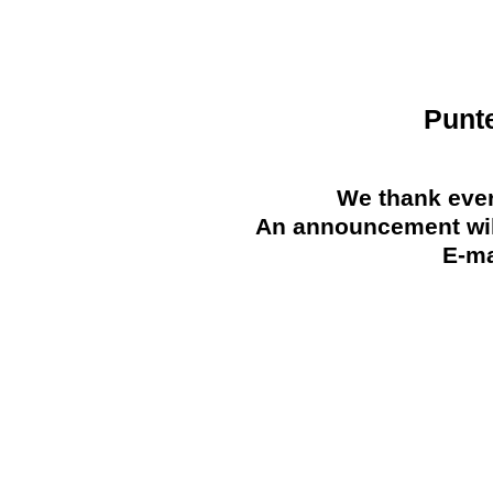
Punt
We thank ever
An announcement will
E-ma