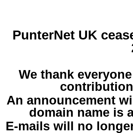
PunterNet UK cease
We thank everyone 
contribution
An announcement wil
domain name is a
E-mails will no longe