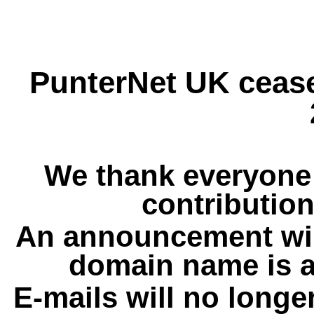
PunterNet UK cease
We thank everyone 
contribution
An announcement wil
domain name is a
E-mails will no longe