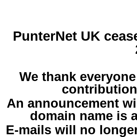
PunterNet UK cease
We thank everyone 
contribution
An announcement wil
domain name is a
E-mails will no longe