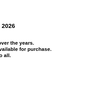
 2026
ver the years.
ailable for purchase.
 all.