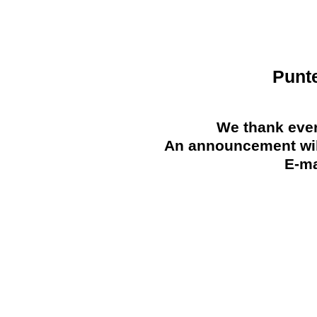
Punt
We thank ever
An announcement will
E-ma