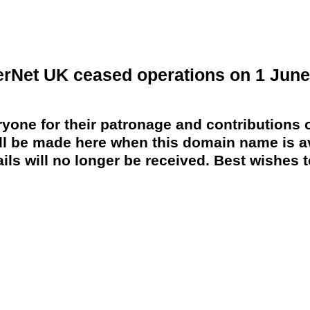
erNet UK ceased operations on 1 June
yone for their patronage and contributions o
 be made here when this domain name is av
ils will no longer be received. Best wishes to