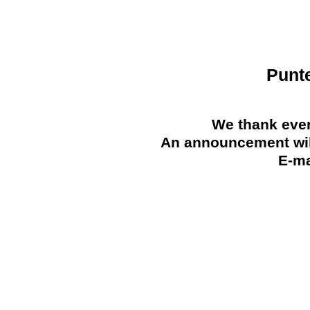
Punt
We thank ever
An announcement will
E-ma