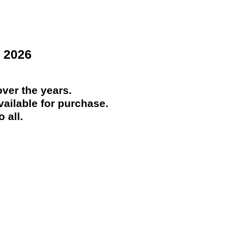
 2026
ver the years.
ailable for purchase.
 all.