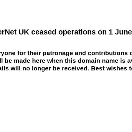
erNet UK ceased operations on 1 June
yone for their patronage and contributions o
 be made here when this domain name is av
ils will no longer be received. Best wishes to