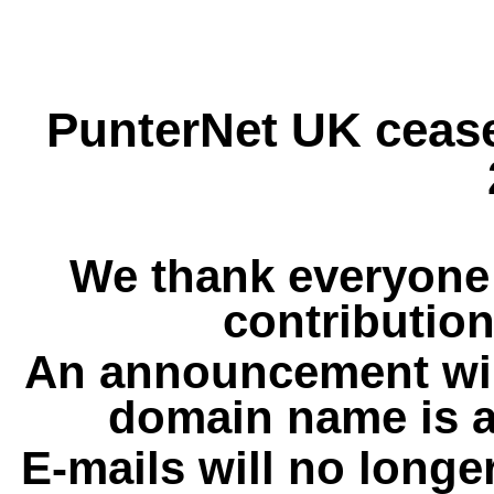
PunterNet UK cease
We thank everyone 
contribution
An announcement wil
domain name is a
E-mails will no longe