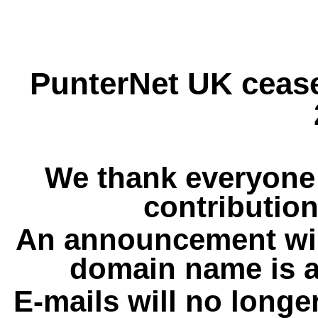
PunterNet UK cease
We thank everyone 
contribution
An announcement wil
domain name is a
E-mails will no longe