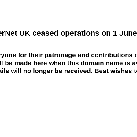
erNet UK ceased operations on 1 June
yone for their patronage and contributions o
 be made here when this domain name is av
ils will no longer be received. Best wishes to