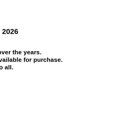
 2026
ver the years.
ailable for purchase.
 all.