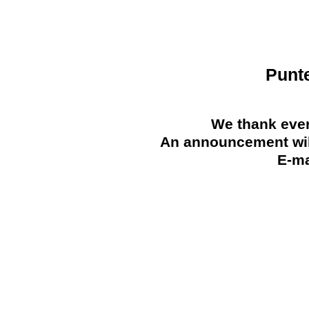
Punt
We thank ever
An announcement will
E-ma