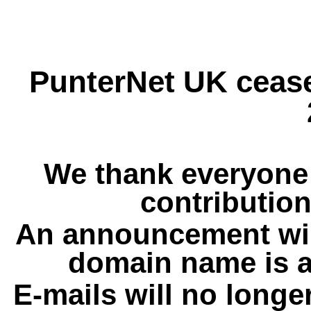
PunterNet UK cease
We thank everyone 
contribution
An announcement wil
domain name is a
E-mails will no longe