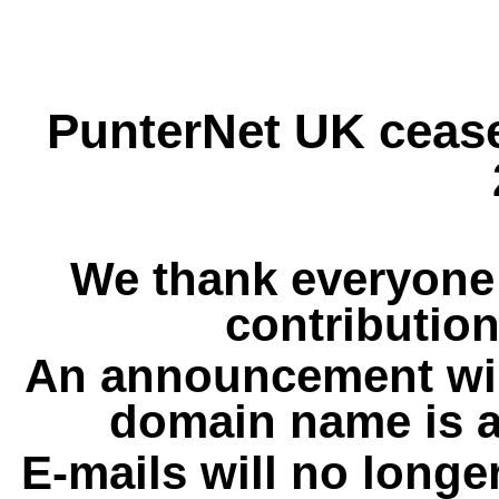
PunterNet UK cease
We thank everyone 
contribution
An announcement wil
domain name is a
E-mails will no longe