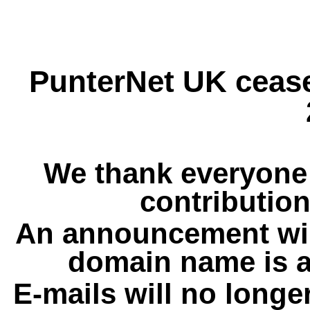
PunterNet UK cease
We thank everyone 
contribution
An announcement wil
domain name is a
E-mails will no longe