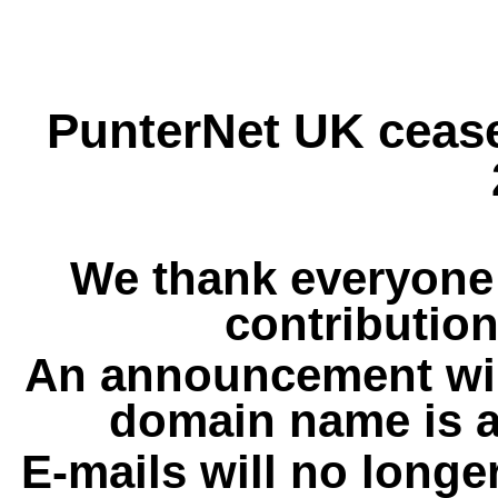
PunterNet UK cease
We thank everyone 
contribution
An announcement wil
domain name is a
E-mails will no longe