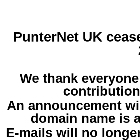
PunterNet UK cease
We thank everyone 
contribution
An announcement wil
domain name is a
E-mails will no longe