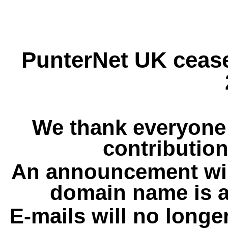
PunterNet UK cease
We thank everyone 
contribution
An announcement wil
domain name is a
E-mails will no longe