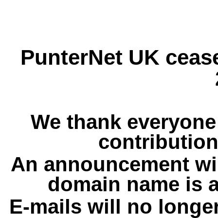
PunterNet UK cease
We thank everyone 
contribution
An announcement wil
domain name is a
E-mails will no longe