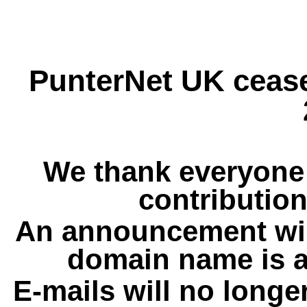
PunterNet UK cease
We thank everyone 
contribution
An announcement wil
domain name is a
E-mails will no longe