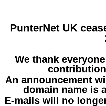
PunterNet UK cease
We thank everyone 
contribution
An announcement wil
domain name is a
E-mails will no longe