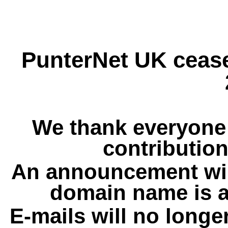
PunterNet UK cease
We thank everyone 
contribution
An announcement wil
domain name is a
E-mails will no longe