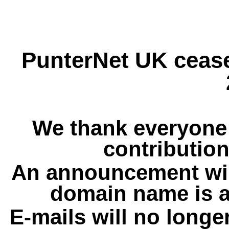
PunterNet UK cease
We thank everyone 
contribution
An announcement wil
domain name is a
E-mails will no longe